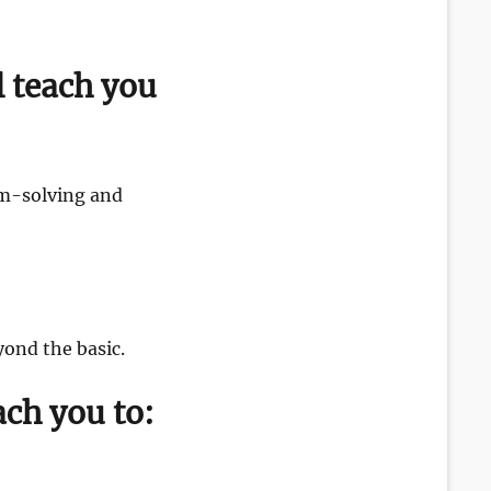
l teach you
em-solving and
ond the basic.
ach you to: