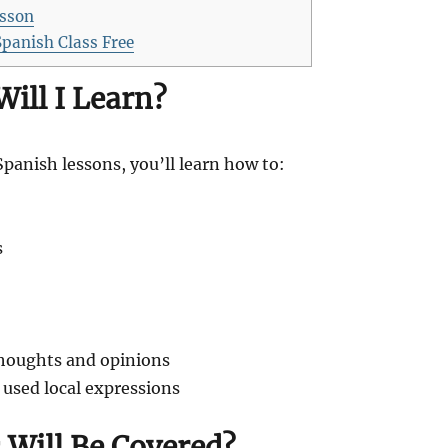
esson
Spanish Class Free
Will I Learn?
Spanish lessons, you’ll learn how to:
s
houghts and opinions
sed local expressions
 Will Be Covered?