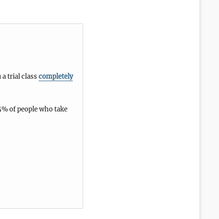
 a trial class
completely
5% of people who take