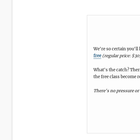
We're so certain you'll
free
(regular price: $30
What's the catch? There
the free class become r
There's no pressure or 