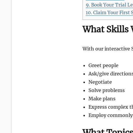
9.
Book Your Trial L
10.
Claim Your First 
What Skills 
With our interactive 
Greet people
Ask/give direction
Negotiate
Solve problems
Make plans
Express complex t
Employ commonly u
What Topics