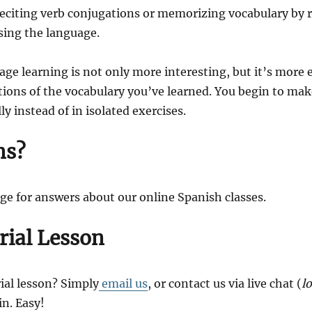
reciting verb conjugations or memorizing vocabulary by ro
sing the language.
ge learning is not only more interesting, but it’s more e
ations of the vocabulary you’ve learned. You begin to ma
y instead of in isolated exercises.
ns?
ge for answers about our online Spanish classes.
rial Lesson
ial lesson? Simply
email us
, or contact us via live chat (
l
in. Easy!