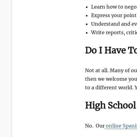
Learn how to nego
Express your point
Understand and eval
Write reports, crit
Do I Have T
Not at all. Many of ou
then we welcome you 
to a different world. 
High School
No. Our
online Spani