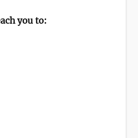
each you to: