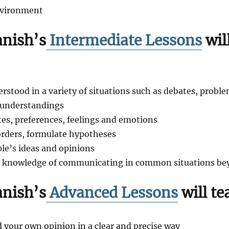
nvironment
nish’s
Intermediate Lessons
wil
rstood in a variety of situations such as debates, probl
isunderstandings
tes, preferences, feelings and emotions
 orders, formulate hypotheses
ple’s ideas and opinions
r knowledge of communicating in common situations bey
nish’s
Advanced Lessons
will te
 your own opinion in a clear and precise way