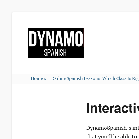
Home
»
Online Spanish Lessons: Which Class Is Ri
Interact
DynamoSpanish’s inter
that you’ll be able t