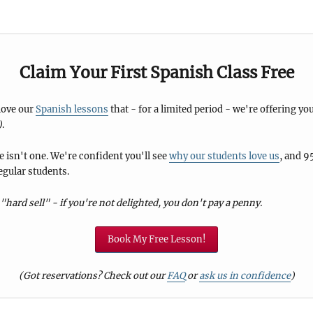
Claim Your First Spanish Class Free
 love our
Spanish lessons
that - for a limited period - we're offering you
)
.
 isn't one. We're confident you'll see
why our students love us
, and 9
egular students.
"hard sell" - if you're not delighted, you don't pay a penny.
Book My Free Lesson!
(Got reservations? Check out our
FAQ
or
ask us in confidence
)