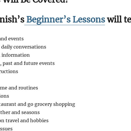
ish’s
Beginner’s Lessons
will t
and events
c daily conversations
 information
, past and future events
ructions
ome and routines
ions
staurant and go grocery shopping
ather and seasons
n travel and hobbies
issues