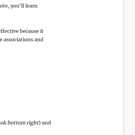
te, you’ll learn
ffective because it
ke associations and
ook bottom right
) and