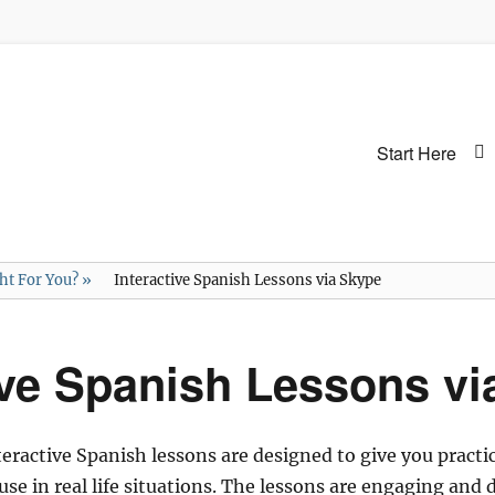
Primary
Start Here
menu
ght For You?
»
Interactive Spanish Lessons via Skype
ive Spanish Lessons v
active Spanish lessons are designed to give you practic
o use in real life situations. The lessons are engaging an