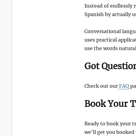
Instead of endlessly 
Spanish by actually u
Conversational langua
uses practical applic
use the words naturall
Got Questio
Check out our
FAQ
pa
Book Your T
Ready to book your tr
we’ll get you booked 