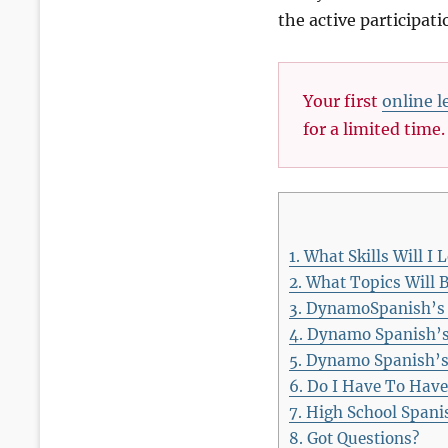
the active participat
Your first
online l
for a limited time
1.
What Skills Will I 
2.
What Topics Will B
3.
DynamoSpanish’s Be
4.
Dynamo Spanish’s I
5.
Dynamo Spanish’s 
6.
Do I Have To Have
7.
High School Spanis
8.
Got Questions?