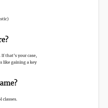
stic)
re?
 If that’s your case,
 like gaining a key
 Same?
 classes.