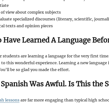
tiate
 of view about complex subjects
uate specialized discourses (literary, scientific, journali
ical texts and opinion pieces
o Have Learned A Language Befo
r students are learning a language for the very first time.
to this wonderful experience. Learning a new language is
You’ll be so glad you made the effort.
 Spanish Was Awful.
Is This the
sh lessons
are far more engaging than typical high school