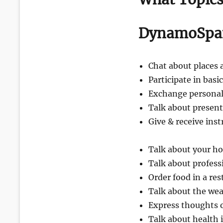
DynamoSpan
Chat about places 
Participate in basi
Exchange personal
Talk about present
Give & receive inst
Talk about your h
Talk about profess
Order food in a re
Talk about the we
Express thoughts o
Talk about health 