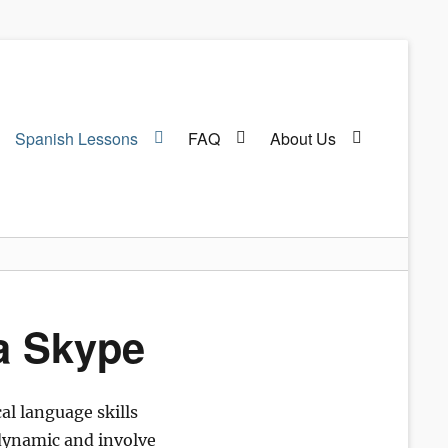
Spanish Lessons
FAQ
About Us
ia Skype
al language skills
d dynamic and involve