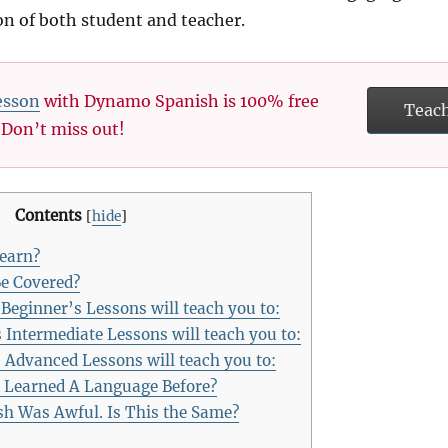
ion of both student and teacher.
esson
with Dynamo Spanish is 100% free
Teac
. Don’t miss out!
Contents
[
hide
]
Learn?
e Covered?
ginner’s Lessons will teach you to:
ntermediate Lessons will teach you to:
Advanced Lessons will teach you to:
 Learned A Language Before?
h Was Awful. Is This the Same?