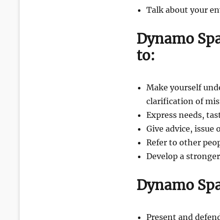
Talk about your e
Dynamo Spa
to:
Make yourself unde
clarification of m
Express needs, tas
Give advice, issue
Refer to other peo
Develop a stronge
Dynamo Spa
Present and defend