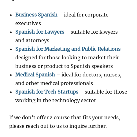
Business Spanish
– ideal for corporate
executives
Spanish for Lawyers
– suitable for lawyers
and attorneys
Spanish for Marketing and Public Relations
–
designed for those looking to market their
business or product to Spanish speakers
Medical Spanish
– ideal for doctors, nurses,
and other medical professionals
Spanish for Tech Startups
– suitable for those
working in the technology sector
If we don’t offer a course that fits your needs,
please reach out to us to inquire further.