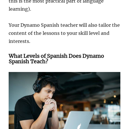
this is the most practical part of language
learning).
Your Dynamo Spanish teacher will also tailor the
content of the lessons to your skill level and
interests.
What Levels of Spanish Does Dynamo
Spanish Teach?