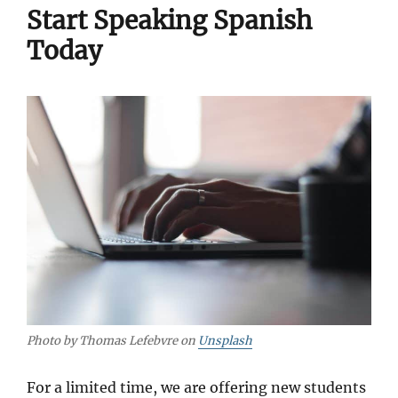
Start Speaking Spanish
Today
Photo by Thomas Lefebvre on
Unsplash
For a limited time, we are offering new students