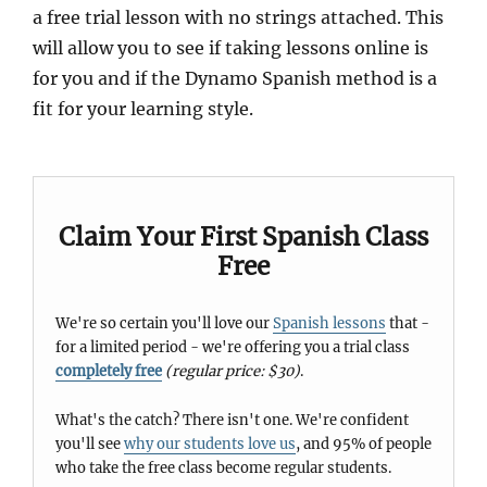
a free trial lesson with no strings attached. This
will allow you to see if taking lessons online is
for you and if the Dynamo Spanish method is a
fit for your learning style.
Claim Your First Spanish Class
Free
We're so certain you'll love our
Spanish lessons
that -
for a limited period - we're offering you a trial class
completely free
(regular price: $30)
.
What's the catch? There isn't one. We're confident
you'll see
why our students love us
, and 95% of people
who take the free class become regular students.