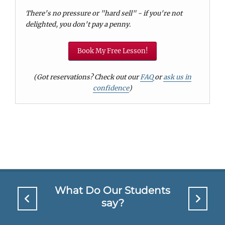
There's no pressure or "hard sell" - if you're not
delighted, you don't pay a penny.
Book My Free Lesson!
(Got reservations? Check out our
FAQ
or
ask us in
confidence
)
What Do Our Students
say?