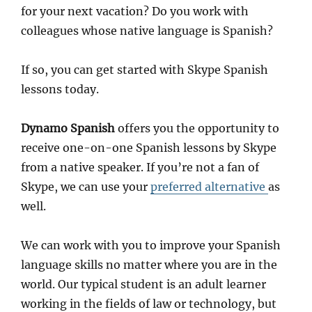
for your next vacation? Do you work with
colleagues whose native language is Spanish?
If so, you can get started with Skype Spanish
lessons today.
Dynamo Spanish
offers you the opportunity to
receive one-on-one Spanish lessons by Skype
from a native speaker. If you’re not a fan of
Skype, we can use your
preferred alternative
as
well.
We can work with you to improve your Spanish
language skills no matter where you are in the
world. Our typical student is an adult learner
working in the fields of law or technology, but