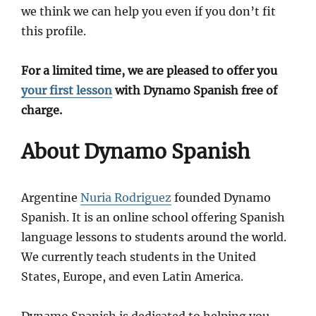
we think we can help you even if you don’t fit
this profile.
For a limited time, we are pleased to offer you
your first lesson
with Dynamo Spanish free of
charge.
About Dynamo Spanish
Argentine
Nuria Rodriguez
founded Dynamo
Spanish. It is an online school offering Spanish
language lessons to students around the world.
We currently teach students in the United
States, Europe, and even Latin America.