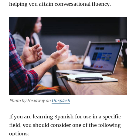
helping you attain conversational fluency.
Photo by Headway on
Unsplash
If you are learning Spanish for use in a specific
field, you should consider one of the following
options: