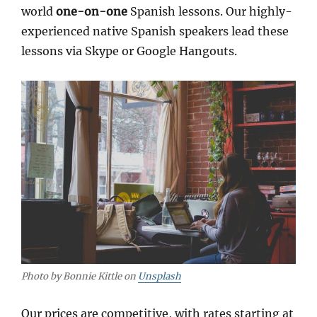
world
one-on-one
Spanish lessons. Our highly-
experienced native Spanish speakers lead these
lessons via Skype or Google Hangouts.
Photo by Bonnie Kittle on
Unsplash
Our prices are competitive, with rates starting at