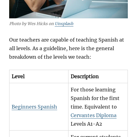
Photo by Wes Hicks on
Unsplash
Our teachers are capable of teaching Spanish at
all levels. As a guideline, here is the general
breakdown of the levels we teach:
Level
Description
For those learning
Spanish for the first
Beginners Spanish
time. Equivalent to
Cervantes Diploma
Levels A1-A2