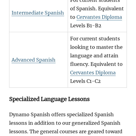
For current students
of Spanish. Equivalent
Intermediate Spanish
to
Cervantes Diploma
Levels B1-B2
For current students
looking to master the
language and attain
Advanced Spanish
fluency. Equivalent to
Cervantes Diploma
Levels C1-C2
Specialized Language Lessons
Dynamo Spanish offers specialized Spanish
lessons in addition to our generalized Spanish
lessons. The general courses are geared toward