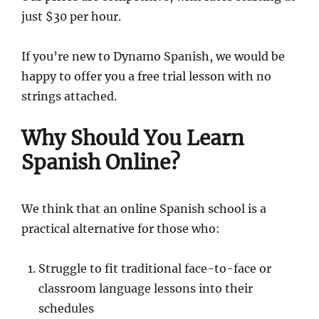
just $30 per hour.
If you’re new to Dynamo Spanish, we would be
happy to offer you a free trial lesson with no
strings attached.
Why Should You Learn
Spanish Online?
We think that an online Spanish school is a
practical alternative for those who:
Struggle to fit traditional face-to-face or
classroom language lessons into their
schedules