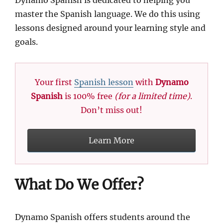
Dynamo Spanish is dedicated to helping you
master the Spanish language. We do this using
lessons designed around your learning style and
goals.
Your first
Spanish lesson
with
Dynamo
Spanish
is 100% free
(for a limited time)
.
Don’t miss out!
Learn More
What Do We Offer?
Dynamo Spanish offers students around the