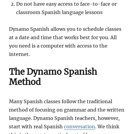
Do not have easy access to face-to-face or
classroom Spanish language lessons
Dynamo Spanish allows you to schedule classes
at a date and time that works best for you. All
you need is a computer with access to the
internet.
The Dynamo Spanish
Method
Many Spanish classes follow the traditional
method of focusing on grammar and the written
language. Dynamo Spanish teachers, however,
start with real Spanish
conversation
. We think