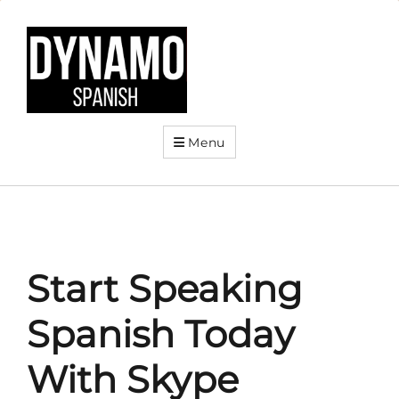
Menu
Start Speaking
Spanish Today
With Skype