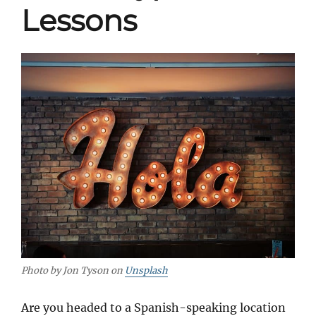
Lessons
Photo by Jon Tyson on
Unsplash
Are you headed to a Spanish-speaking location