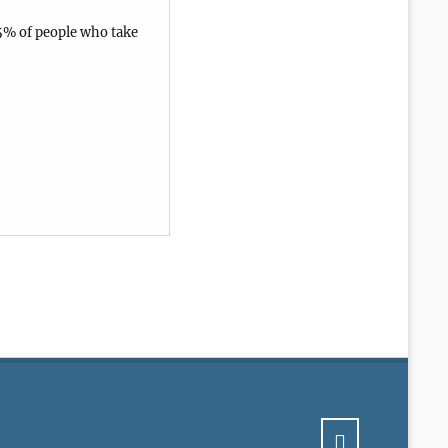
5% of people who take