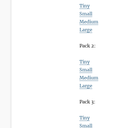
Tiny
Small
Medium
Large
Pack 2:
Tiny
Small
Medium
Large
Pack 3:
Tiny
Small