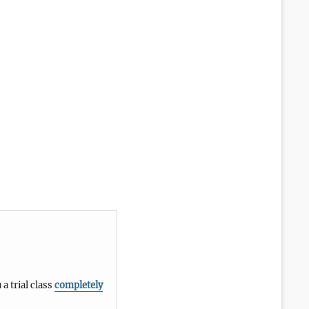
 a trial class
completely