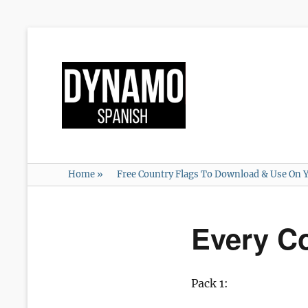
Home
»
Free Country Flags To Download & Use On Y
Every C
Pack 1: