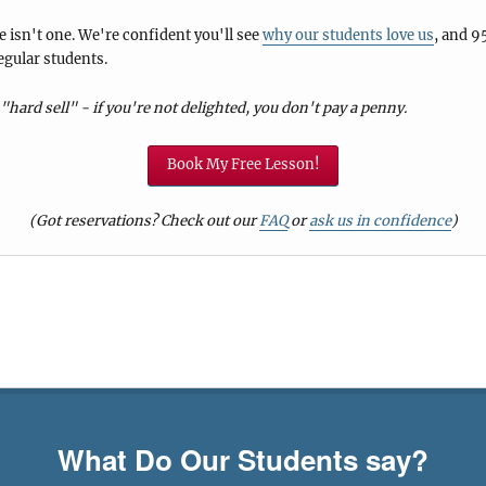
 isn't one. We're confident you'll see
why our students love us
, and 9
egular students.
"hard sell" - if you're not delighted, you don't pay a penny.
Book My Free Lesson!
(Got reservations? Check out our
FAQ
or
ask us in confidence
)
What Do Our Students say?