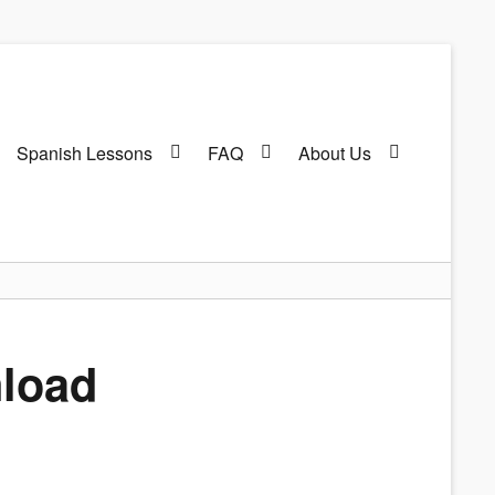
Spanish Lessons
FAQ
About Us
nload