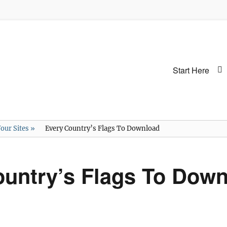
Primary
Start Here
menu
our Sites
»
Every Country’s Flags To Download
ountry’s Flags To Dow