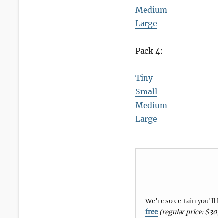
Medium
Large
Pack 4:
Tiny
Small
Medium
Large
We're so certain you'll
free
(regular price: $30