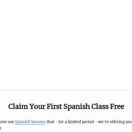
Claim Your First Spanish Class Free
 love our
Spanish lessons
that - for a limited period - we're offering you
)
.