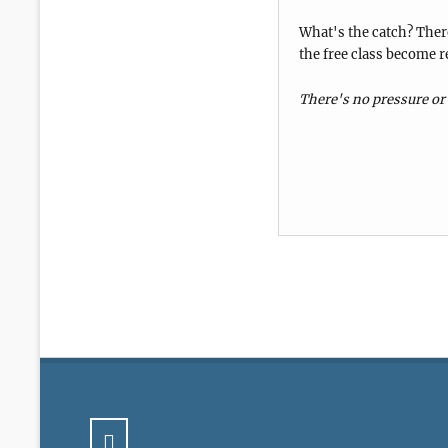
What's the catch? There
the free class become r
There's no pressure or 