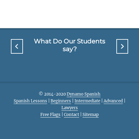
What Do Our Students
say?
© 2014-2020
Dynamo Spanish
Spanish Lessons
|
Beginners
|
Intermediate
|
Advanced
|
Lawyers
Free Flags
|
Contact
|
Sitemap