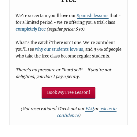
We're so certain you'll love our
Spanish lessons
that -
for a limited period - we're offering you a trial class
completely free
(regular price: $30)
.
What's the catch? There isn't one. We're confident
you'll see
why our students love us
, and 95% of people
who take the free class become regular students.
There's no pressure or "hard sell" - if you're not
delighted, you don't pay a penny.
Book My Free Lesson!
(Got reservations? Check out our
FAQ
or
ask us in
confidence
)