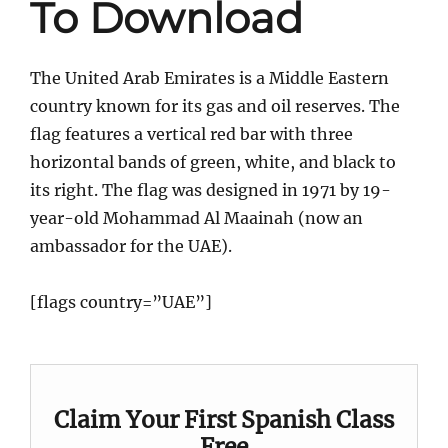
To Download
The United Arab Emirates is a Middle Eastern
country known for its gas and oil reserves. The
flag features a vertical red bar with three
horizontal bands of green, white, and black to
its right. The flag was designed in 1971 by 19-
year-old Mohammad Al Maainah (now an
ambassador for the UAE).
[flags country=”UAE”]
Claim Your First Spanish Class
Free