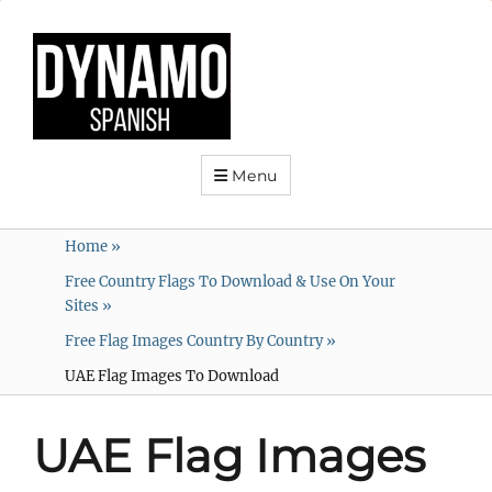
Menu
Home
»
Free Country Flags To Download & Use On Your
Sites
»
Free Flag Images Country By Country
»
UAE Flag Images To Download
UAE Flag Images