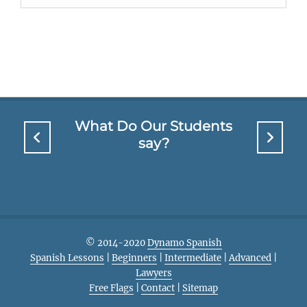
What Do Our Students
say?
© 2014-2020
Dynamo Spanish
Spanish Lessons
|
Beginners
|
Intermediate
|
Advanced
|
Lawyers
Free Flags
|
Contact
|
Sitemap