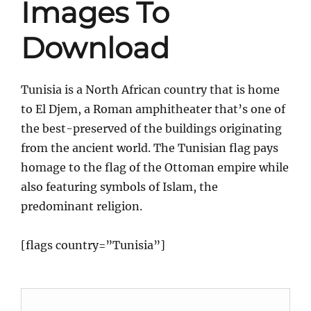
Images To
Download
Tunisia is a North African country that is home
to El Djem, a Roman amphitheater that’s one of
the best-preserved of the buildings originating
from the ancient world. The Tunisian flag pays
homage to the flag of the Ottoman empire while
also featuring symbols of Islam, the
predominant religion.
[flags country=”Tunisia”]