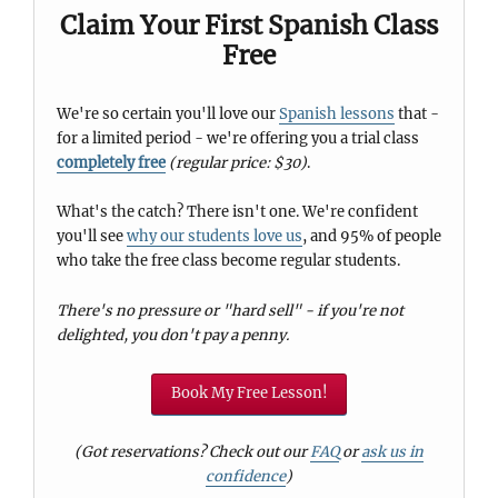
Claim Your First Spanish Class
Free
We're so certain you'll love our
Spanish lessons
that -
for a limited period - we're offering you a trial class
completely free
(regular price: $30)
.
What's the catch? There isn't one. We're confident
you'll see
why our students love us
, and 95% of people
who take the free class become regular students.
There's no pressure or "hard sell" - if you're not
delighted, you don't pay a penny.
Book My Free Lesson!
(Got reservations? Check out our
FAQ
or
ask us in
confidence
)