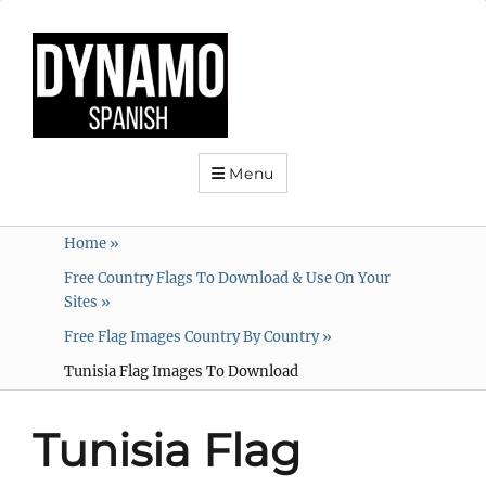
Menu
Home
»
Free Country Flags To Download & Use On Your
Sites
»
Free Flag Images Country By Country
»
Tunisia Flag Images To Download
Tunisia Flag