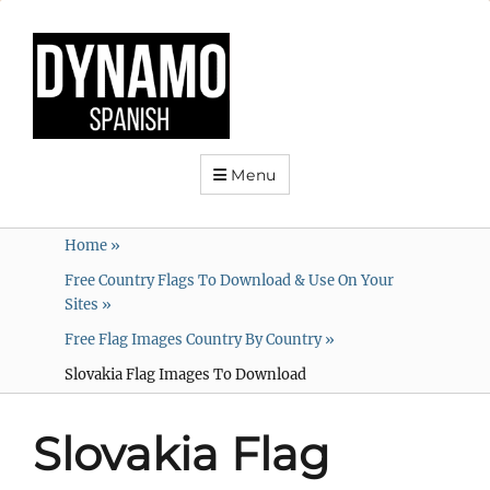
Menu
Home
»
Free Country Flags To Download & Use On Your
Sites
»
Free Flag Images Country By Country
»
Slovakia Flag Images To Download
Slovakia Flag