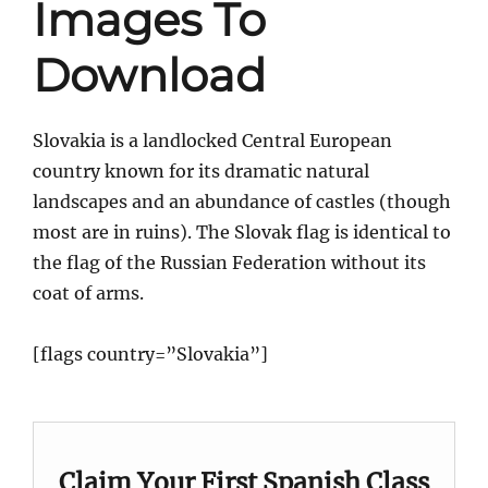
Images To
Download
Slovakia is a landlocked Central European
country known for its dramatic natural
landscapes and an abundance of castles (though
most are in ruins). The Slovak flag is identical to
the flag of the Russian Federation without its
coat of arms.
[flags country=”Slovakia”]
Claim Your First Spanish Class