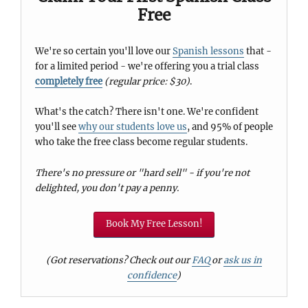
Free
We're so certain you'll love our
Spanish lessons
that -
for a limited period - we're offering you a trial class
completely free
(regular price: $30)
.
What's the catch? There isn't one. We're confident
you'll see
why our students love us
, and 95% of people
who take the free class become regular students.
There's no pressure or "hard sell" - if you're not
delighted, you don't pay a penny.
Book My Free Lesson!
(Got reservations? Check out our
FAQ
or
ask us in
confidence
)