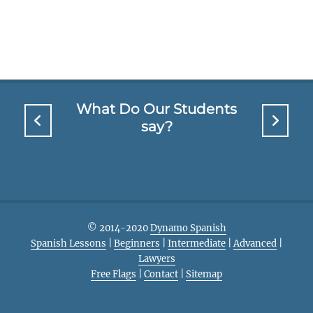
What Do Our Students
say?
© 2014-2020
Dynamo Spanish
Spanish Lessons
|
Beginners
|
Intermediate
|
Advanced
|
Lawyers
Free Flags
|
Contact
|
Sitemap