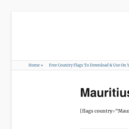
Home
»
Free Country Flags To Download & Use On Y
Mauriti
[flags country=”Maur