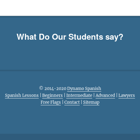
What Do Our Students say?
© 2014-2020
Dynamo Spanish
Spanish Lessons
|
Beginners
|
Intermediate
|
Advanced
|
Lawyers
Free Flags
|
Contact
|
Sitemap