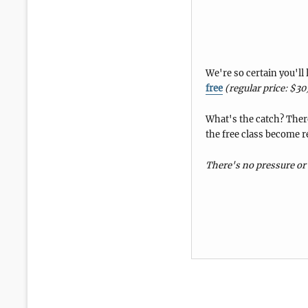
We're so certain you'll
free
(regular price: $30
What's the catch? There
the free class become r
There's no pressure or 