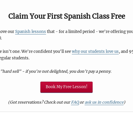
Claim Your First Spanish Class Free
 love our
Spanish lessons
that - for a limited period - we're offering you
)
.
 isn't one. We're confident you'll see
why our students love us
, and 9
egular students.
"hard sell" - if you're not delighted, you don't pay a penny.
Book My Free Lesson!
(Got reservations? Check out our
FAQ
or
ask us in confidence
)