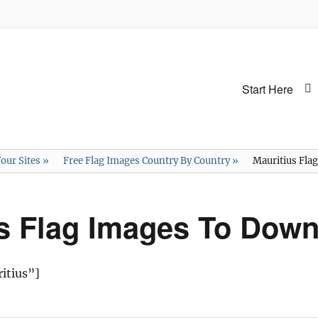
Primary
Start Here
menu
our Sites
»
Free Flag Images Country By Country
»
Mauritius Fla
us Flag Images To Dow
itius”]