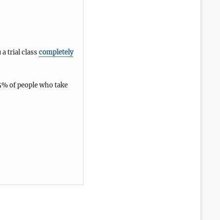
 a trial class
completely
5% of people who take