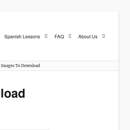
Spanish Lessons
FAQ
About Us
g Images To Download
nload