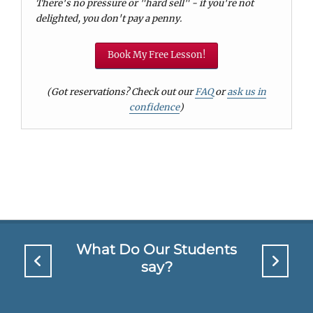
There's no pressure or "hard sell" - if you're not
delighted, you don't pay a penny.
Book My Free Lesson!
(Got reservations? Check out our
FAQ
or
ask us in
confidence
)
What Do Our Students
say?