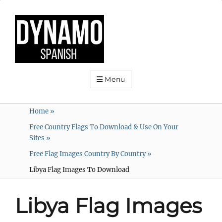
Menu
Home
»
Free Country Flags To Download & Use On Your
Sites
»
Free Flag Images Country By Country
»
Libya Flag Images To Download
Libya Flag Images