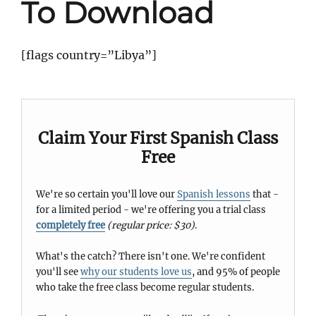
To Download
[flags country=”Libya”]
Claim Your First Spanish Class
Free
We're so certain you'll love our
Spanish lessons
that -
for a limited period - we're offering you a trial class
completely free
(regular price: $30)
.
What's the catch? There isn't one. We're confident
you'll see
why our students love us
, and 95% of people
who take the free class become regular students.