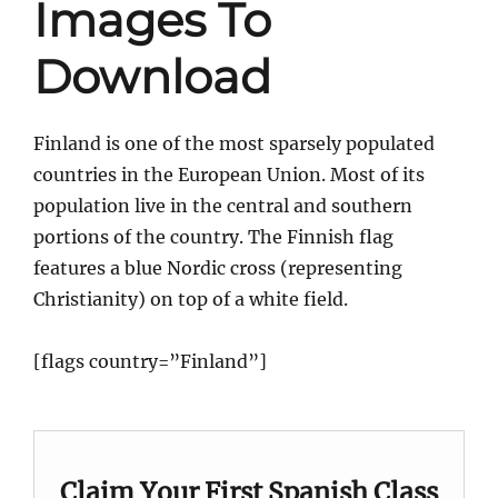
Images To
Download
Finland is one of the most sparsely populated
countries in the European Union. Most of its
population live in the central and southern
portions of the country. The Finnish flag
features a blue Nordic cross (representing
Christianity) on top of a white field.
[flags country=”Finland”]
Claim Your First Spanish Class