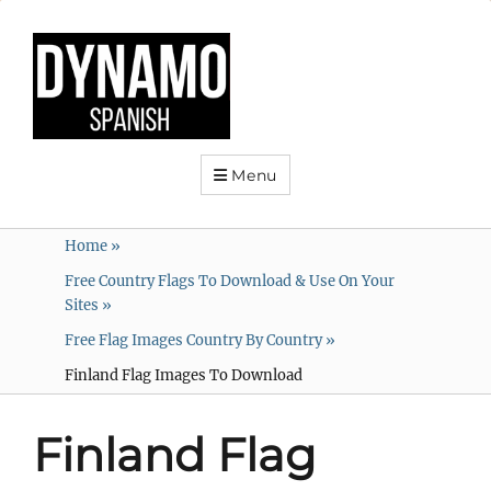
Menu
Home
»
Free Country Flags To Download & Use On Your
Sites
»
Free Flag Images Country By Country
»
Finland Flag Images To Download
Finland Flag