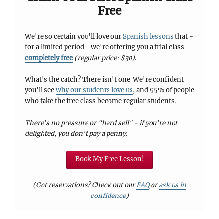
Free
We're so certain you'll love our
Spanish lessons
that -
for a limited period - we're offering you a trial class
completely free
(regular price: $30)
.
What's the catch? There isn't one. We're confident
you'll see
why our students love us
, and 95% of people
who take the free class become regular students.
There's no pressure or "hard sell" - if you're not
delighted, you don't pay a penny.
Book My Free Lesson!
(Got reservations? Check out our
FAQ
or
ask us in
confidence
)