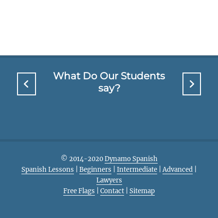
What Do Our Students
say?
© 2014-2020
Dynamo Spanish
Spanish Lessons
|
Beginners
|
Intermediate
|
Advanced
|
Lawyers
Free Flags
|
Contact
|
Sitemap