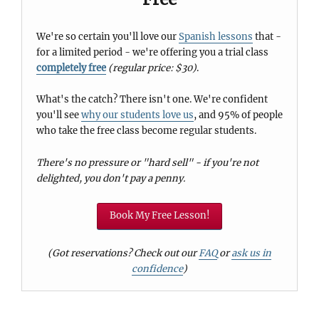
We're so certain you'll love our
Spanish lessons
that -
for a limited period - we're offering you a trial class
completely free
(regular price: $30)
.
What's the catch? There isn't one. We're confident
you'll see
why our students love us
, and 95% of people
who take the free class become regular students.
There's no pressure or "hard sell" - if you're not
delighted, you don't pay a penny.
Book My Free Lesson!
(Got reservations? Check out our
FAQ
or
ask us in
confidence
)