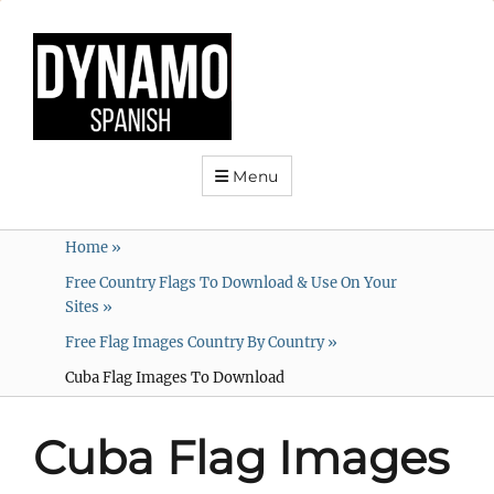
Menu
Home
»
Free Country Flags To Download & Use On Your
Sites
»
Free Flag Images Country By Country
»
Cuba Flag Images To Download
Cuba Flag Images