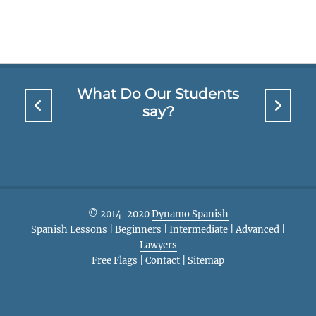
What Do Our Students
say?
© 2014-2020
Dynamo Spanish
Spanish Lessons
|
Beginners
|
Intermediate
|
Advanced
|
Lawyers
Free Flags
|
Contact
|
Sitemap