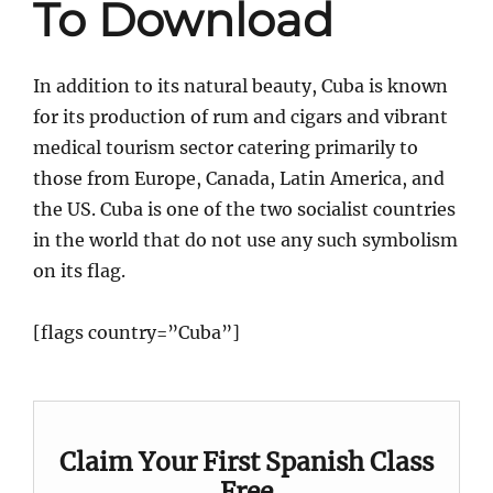
To Download
In addition to its natural beauty, Cuba is known
for its production of rum and cigars and vibrant
medical tourism sector catering primarily to
those from Europe, Canada, Latin America, and
the US. Cuba is one of the two socialist countries
in the world that do not use any such symbolism
on its flag.
[flags country=”Cuba”]
Claim Your First Spanish Class
Free