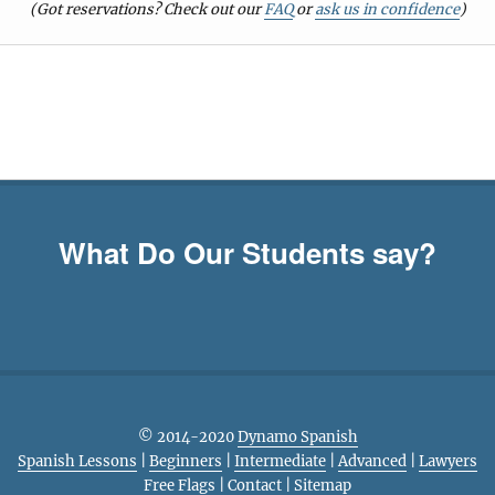
(Got reservations? Check out our
FAQ
or
ask us in confidence
)
What Do Our Students say?
© 2014-2020
Dynamo Spanish
Spanish Lessons
|
Beginners
|
Intermediate
|
Advanced
|
Lawyers
Free Flags
|
Contact
|
Sitemap