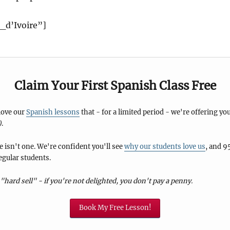
_d’Ivoire”]
Claim Your First Spanish Class Free
 love our
Spanish lessons
that - for a limited period - we're offering you
)
.
 isn't one. We're confident you'll see
why our students love us
, and 9
egular students.
"hard sell" - if you're not delighted, you don't pay a penny.
Book My Free Lesson!