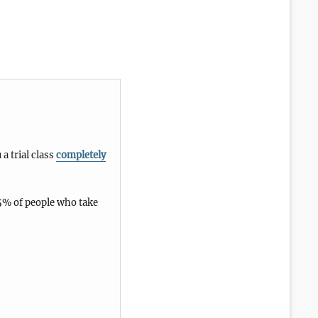
 a trial class
completely
5% of people who take