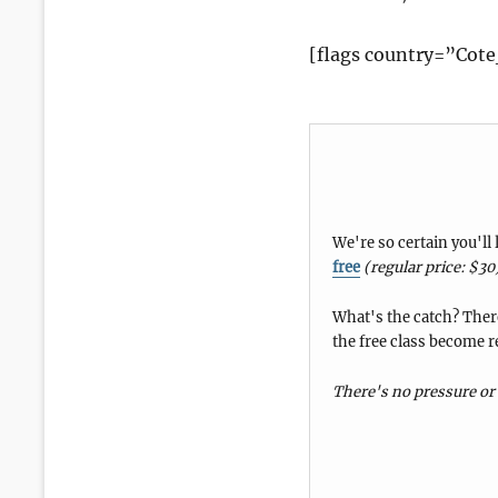
[flags country=”Cote
We're so certain you'll
free
(regular price: $30
What's the catch? There
the free class become r
There's no pressure or 