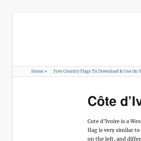
Home
»
Free Country Flags To Download & Use On Y
Côte d’I
Cote d’Ivoire is a We
flag is very similar t
on the left, and diffe