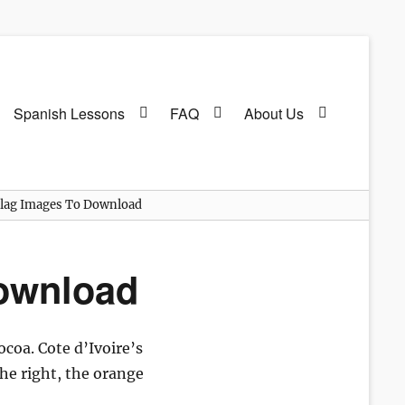
Spanish Lessons
FAQ
About Us
 Flag Images To Download
Download
ocoa. Cote d’Ivoire’s
the right, the orange