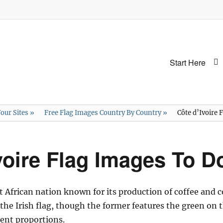
Primary
Start Here
menu
our Sites
»
Free Flag Images Country By Country
»
Côte d’Ivoire
voire Flag Images To 
st African nation known for its production of coffee and c
o the Irish flag, though the former features the green on 
rent proportions.