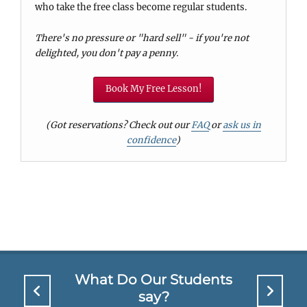
who take the free class become regular students.
There's no pressure or "hard sell" - if you're not
delighted, you don't pay a penny.
Book My Free Lesson!
(Got reservations? Check out our
FAQ
or
ask us in
confidence
)
What Do Our Students
say?