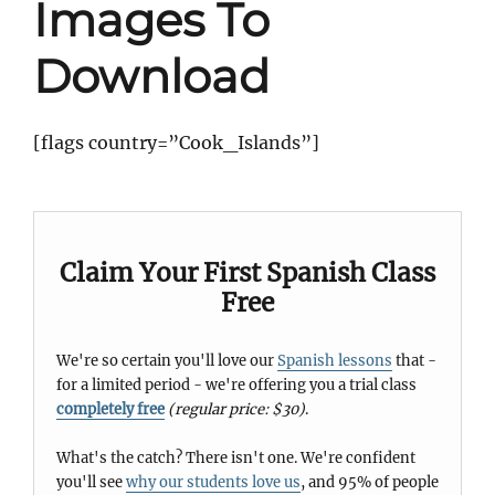
Images To
Download
[flags country=”Cook_Islands”]
Claim Your First Spanish Class
Free
We're so certain you'll love our
Spanish lessons
that -
for a limited period - we're offering you a trial class
completely free
(regular price: $30)
.
What's the catch? There isn't one. We're confident
you'll see
why our students love us
, and 95% of people