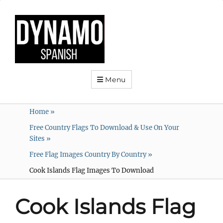
Menu
Home
»
Free Country Flags To Download & Use On Your
Sites
»
Free Flag Images Country By Country
»
Cook Islands Flag Images To Download
Cook Islands Flag