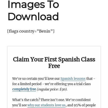
Images To
Download
[flags country=”Benin”]
Claim Your First Spanish Class
Free
We're so certain you'll love our
Spanish lessons
that -
for a limited period - we're offering you a trial class
completely free
(regular price: $30)
.
What's the catch? There isn't one. We're confident
you'll see
why our students love us
, and 95% of people