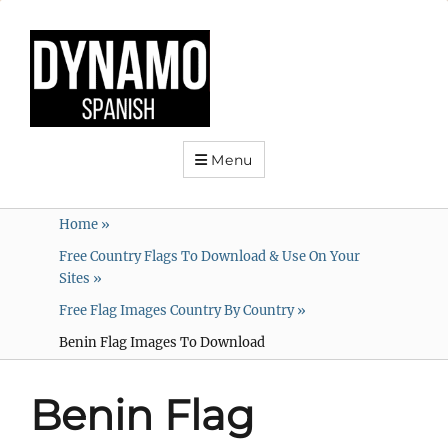
Menu
Home
»
Free Country Flags To Download & Use On Your
Sites
»
Free Flag Images Country By Country
»
Benin Flag Images To Download
Benin Flag