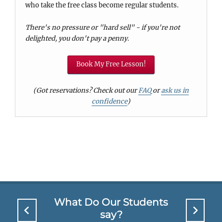
who take the free class become regular students.
There's no pressure or "hard sell" - if you're not
delighted, you don't pay a penny.
Book My Free Lesson!
(Got reservations? Check out our
FAQ
or
ask us in
confidence
)
What Do Our Students
say?